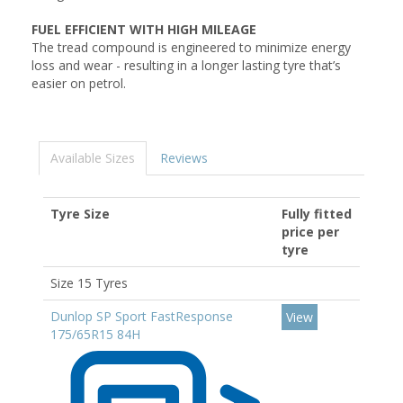
FUEL EFFICIENT WITH HIGH MILEAGE
The tread compound is engineered to minimize energy
loss and wear - resulting in a longer lasting tyre that’s
easier on petrol.
Available Sizes
Reviews
Tyre Size
Fully fitted
price per
tyre
Size 15 Tyres
Dunlop SP Sport FastResponse
View
175/65R15 84H