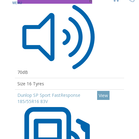
B
70dB
Size 16 Tyres
Dunlop SP Sport FastResponse
View
185/55R16 83V