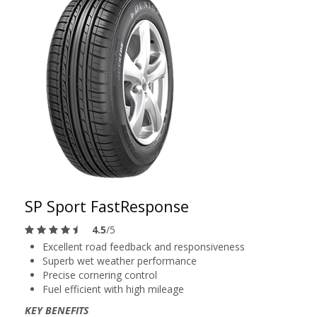
SP Sport FastResponse
4.5
/5
Excellent road feedback and responsiveness
Superb wet weather performance
Precise cornering control
Fuel efficient with high mileage
KEY BENEFITS