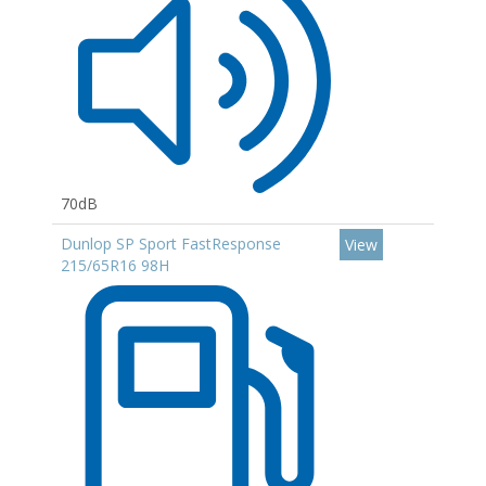
70dB
Dunlop SP Sport FastResponse
View
215/65R16 98H