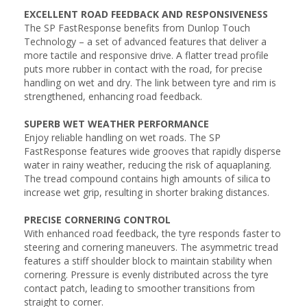
EXCELLENT ROAD FEEDBACK AND RESPONSIVENESS
The SP FastResponse benefits from Dunlop Touch
Technology – a set of advanced features that deliver a
more tactile and responsive drive. A flatter tread profile
puts more rubber in contact with the road, for precise
handling on wet and dry. The link between tyre and rim is
strengthened, enhancing road feedback.
SUPERB WET WEATHER PERFORMANCE
Enjoy reliable handling on wet roads. The SP
FastResponse features wide grooves that rapidly disperse
water in rainy weather, reducing the risk of aquaplaning.
The tread compound contains high amounts of silica to
increase wet grip, resulting in shorter braking distances.
PRECISE CORNERING CONTROL
With enhanced road feedback, the tyre responds faster to
steering and cornering maneuvers. The asymmetric tread
features a stiff shoulder block to maintain stability when
cornering. Pressure is evenly distributed across the tyre
contact patch, leading to smoother transitions from
straight to corner.