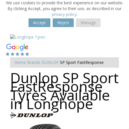
We use cookies to provide the best experience on our website.
By clicking Accept, you agree to their use, as described in our
privacy policy
.
Accept
Reject
Manage
Home
Brands
DUNLOP
SP Sport FastResponse
Dunlop SP Sport
FastResponse
Tyres Available
in Longhope