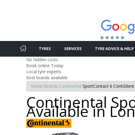
TYRES
SERVICES
TYRE ADVICE & HELP
No hidden costs
Book online Today
Local tyre experts
Best brands available
Home
Brands
Continental
SportContact 6 ContiSilent
Continental Spo
Available in L