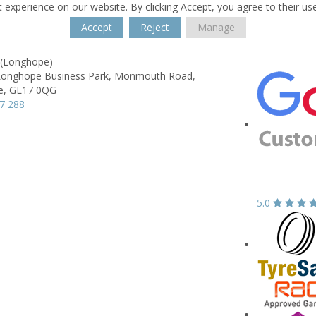
 experience on our website. By clicking Accept, you agree to their us
Accept
Reject
Manage
 (Longhope)
 Longhope Business Park,
Monmouth Road,
e,
GL17 0QG
7 288
5.0