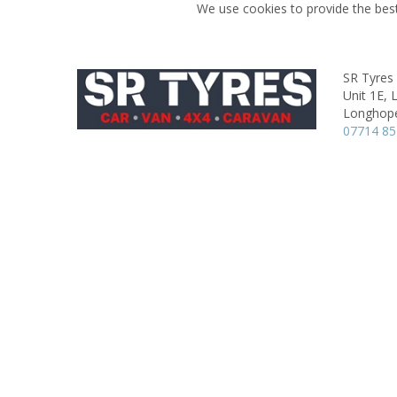
We use cookies to provide the best
SR Tyres
Unit 1E,
Longhop
07714 85