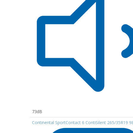
73dB
Continental SportContact 6 ContiSilent 265/35R19 9