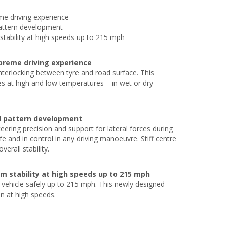
eme driving experience
pattern development
tability at high speeds up to 215 mph
upreme driving experience
terlocking between tyre and road surface. This
es at high and low temperatures – in wet or dry
ad pattern development
ering precision and support for lateral forces during
and in control in any driving manoeuvre. Stiff centre
erall stability.
m stability at high speeds up to 215 mph
vehicle safely up to 215 mph. This newly designed
n at high speeds.