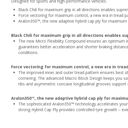
Designed for sports and high-performance vehicles.
Black Chili for maximum grip in all directions enables supr
Force vectoring for maximum control, a new era in tread 
Aralon350™, the new adaptive hybrid cap ply for maximum s
Black Chili for maximum grip in all directions enables s
The new Micro Flexibility Compound ensures an optimum in
guarantees better acceleration and shorter braking distanc
conditions.
Force vectoring for maximum control, a new era in tre
The improved inner and outer tread pattern ensures best ste
cornering. The advanced Macro Block Design keeps you safe 
ribs and asymmetric concave longitudinal grooves support ov
Aralon350™, the new adaptive hybrid cap ply for maximu
The sophisticated Aralon350™ technology accelerates your 
strong Hybrid Cap Ply provides controlled tyre growth – eve