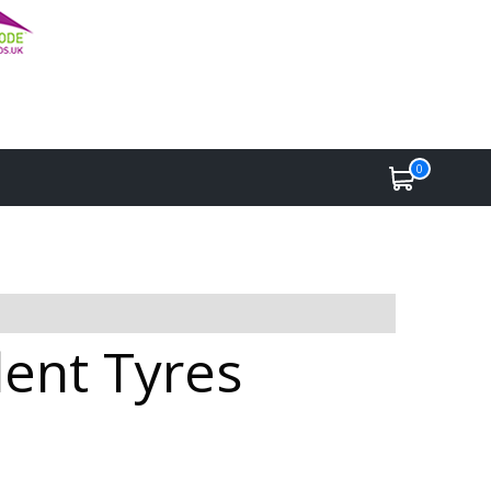
0
lent Tyres