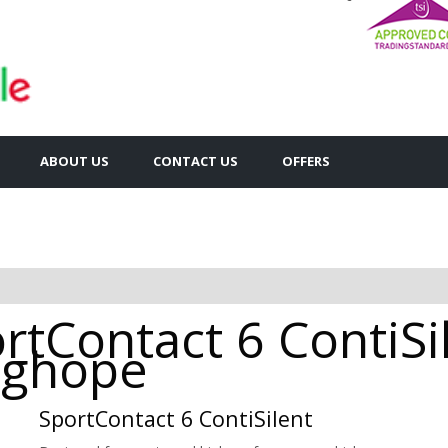
ABOUT US
CONTACT US
OFFERS
rtContact 6 ContiSi
onghope
SportContact 6 ContiSilent