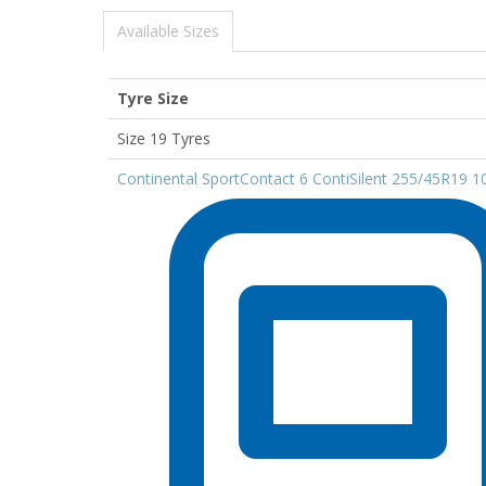
Available Sizes
Tyre Size
Size 19 Tyres
Continental SportContact 6 ContiSilent 255/45R19 1